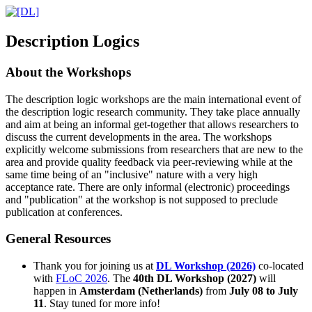
D
escription
L
ogics
About the Workshops
The description logic workshops are the main international event of
the description logic research community. They take place annually
and aim at being an informal get-together that allows researchers to
discuss the current developments in the area. The workshops
explicitly welcome submissions from researchers that are new to the
area and provide quality feedback via peer-reviewing while at the
same time being of an "inclusive" nature with a very high
acceptance rate. There are only informal (electronic) proceedings
and "publication" at the workshop is not supposed to preclude
publication at conferences.
General Resources
Thank you for joining us at
DL Workshop (2026)
co-located
with
FLoC 2026
. The
40th DL Workshop (2027)
will
happen in
Amsterdam (Netherlands)
from
July 08 to July
11
. Stay tuned for more info!