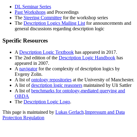
DL Seminar Series
Past Workshops
and Proceedings
The
Steering Committee
for the workshop series
The
Description Logics Mailing List
for announcements and
general discussions regarding description logic
Specific Resources
A
Description Logic Textbook
has appeared in 2017.
The 2nd edition of the
Description Logic Handbook
has
appeared in 2007.
A
navigator
for the complexity of description logics by
Evgeny Zolin.
A list of
ontology repositories
at the University of Manchester.
A list of
description logic reasoners
maintained by Uli Sattler
A list of
benchmarks for ontology-mediated querying and
OBDA
The
Description Logic Logo
.
This page is maintained by
Lukas Gerlach
.
Impressum and Data
Protection Regulation